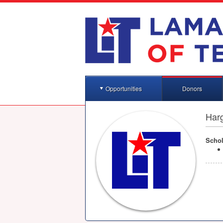
Opportunities
Donors
Har
Schol