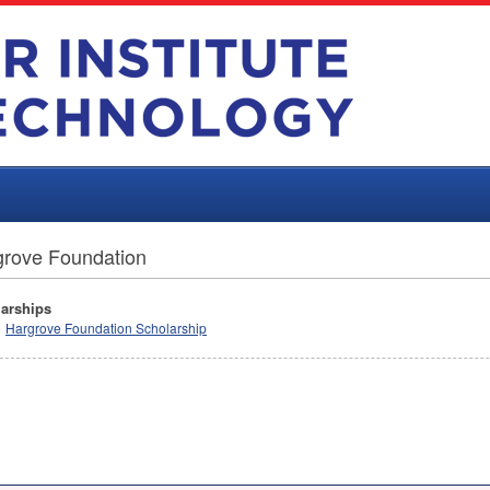
grove Foundation
arships
Hargrove Foundation Scholarship