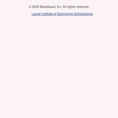
© 2026 Blackbaud, Inc. All rights reserved.
Lamar Institute of Technology Scholarships