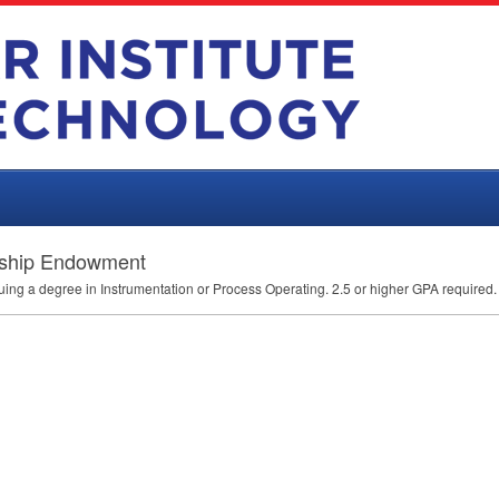
arship Endowment
uing a degree in Instrumentation or Process Operating. 2.5 or higher
GPA
required.