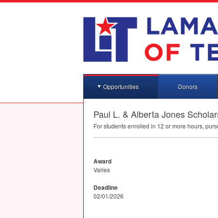
Opportunities
Donors
Paul L. & Alberta Jones Schol
For students enrolled in 12 or more hours, purs
Award
Varies
Deadline
02/01/2026