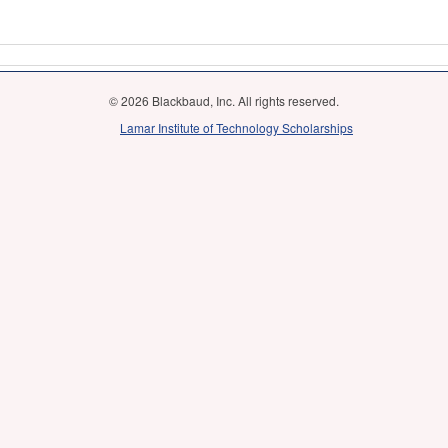
© 2026 Blackbaud, Inc. All rights reserved.
Lamar Institute of Technology Scholarships