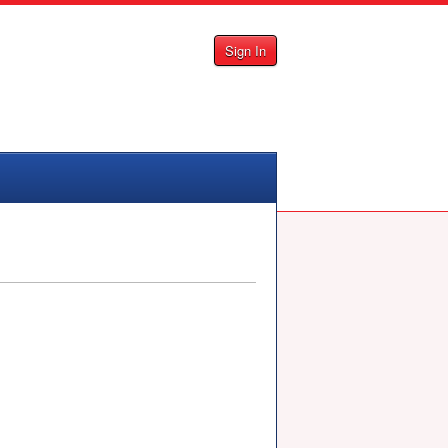
Sign In