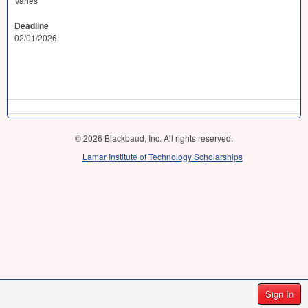
Varies
Deadline
02/01/2026
© 2026 Blackbaud, Inc. All rights reserved.
Lamar Institute of Technology Scholarships
Sign In