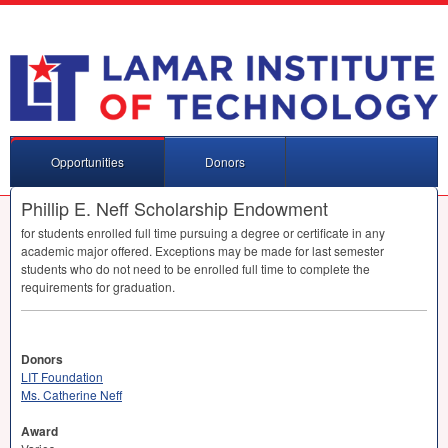
Opportunities
Donors
Phillip E. Neff Scholarship Endowment
for students enrolled full time pursuing a degree or certificate in any
academic major offered. Exceptions may be made for last semester
students who do not need to be enrolled full time to complete the
requirements for graduation.
Donors
LIT Foundation
Ms. Catherine Neff
Award